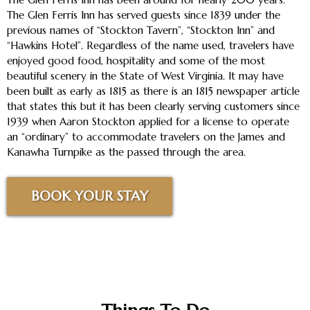
The Glen Ferris Inn has served guests since 1839 under the
previous names of “Stockton Tavern”, “Stockton Inn” and
“Hawkins Hotel”. Regardless of the name used, travelers have
enjoyed good food, hospitality and some of the most
beautiful scenery in the State of West Virginia. It may have
been built as early as 1815 as there is an 1815 newspaper article
that states this but it has been clearly serving customers since
1939 when Aaron Stockton applied for a license to operate
an “ordinary” to accommodate travelers on the James and
Kanawha Turnpike as the passed through the area.
BOOK YOUR STAY