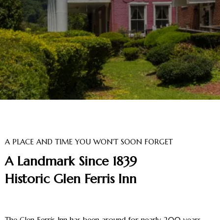
A PLACE AND TIME YOU WON'T SOON FORGET
A Landmark Since 1839
Historic Glen Ferris Inn
The Glen Ferris Inn has been around for nearly 200 years.