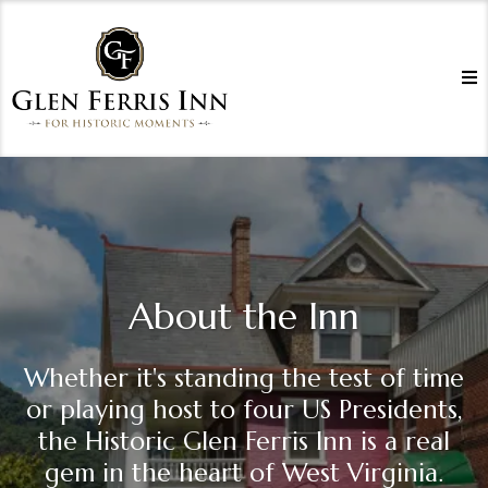
About the Inn
Whether it's standing the test of time
or playing host to four US Presidents,
the Historic Glen Ferris Inn is a real
gem in the heart of West Virginia.