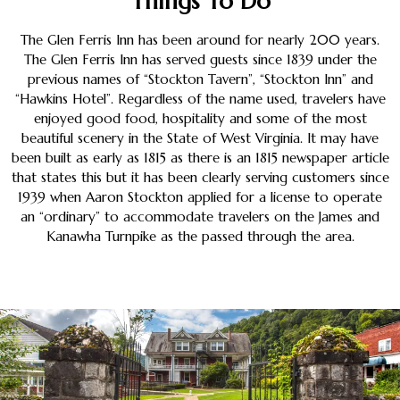
Things To Do
The Glen Ferris Inn has been around for nearly 200 years.
The Glen Ferris Inn has served guests since 1839 under the
previous names of “Stockton Tavern”, “Stockton Inn” and
“Hawkins Hotel”. Regardless of the name used, travelers have
enjoyed good food, hospitality and some of the most
beautiful scenery in the State of West Virginia. It may have
been built as early as 1815 as there is an 1815 newspaper article
that states this but it has been clearly serving customers since
1939 when Aaron Stockton applied for a license to operate
an “ordinary” to accommodate travelers on the James and
Kanawha Turnpike as the passed through the area.