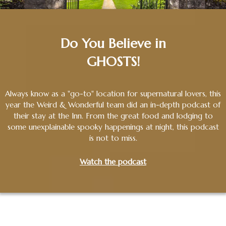
Do You Believe in
GHOSTS!
Always know as a "go-to" location for supernatural lovers, this
year the Weird & Wonderful team did an in-depth podcast of
their stay at the Inn. From the great food and lodging to
some unexplainable spooky happenings at night, this podcast
is not to miss.
Watch the podcast