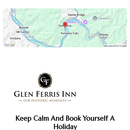
Keep Calm And Book Yourself A
Holiday