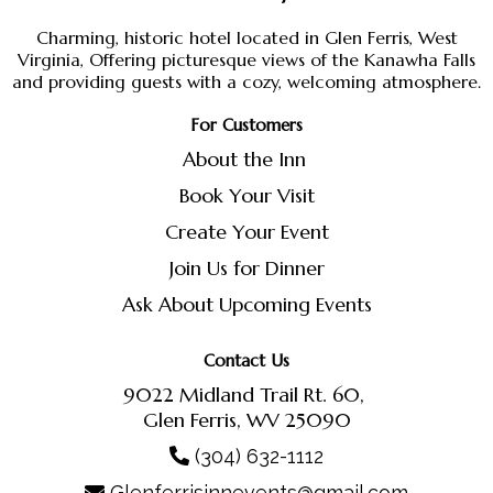
Charming, historic hotel located in Glen Ferris, West
Virginia, Offering picturesque views of the Kanawha Falls
and providing guests with a cozy, welcoming atmosphere.
For Customers
About the Inn
Book Your Visit
Create Your Event
Join Us for Dinner
Ask About Upcoming Events
Contact Us
9022 Midland Trail Rt. 60,
Glen Ferris, WV 25090
(304) 632-1112
Glenferrisinnevents@gmail.com